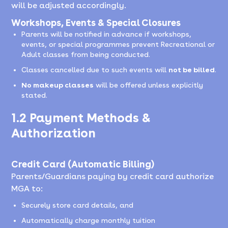
will be adjusted accordingly.
Workshops, Events & Special Closures
Parents will be notified in advance if workshops,
events, or special programmes prevent Recreational or
Adult classes from being conducted.
Classes cancelled due to such events will
not be billed
.
No makeup classes
will be offered unless explicitly
stated.
1.2 Payment Methods &
Authorization
Credit Card (Automatic Billing)
Parents/Guardians paying by credit card authorize
MGA to:
Securely store card details, and
Automatically charge monthly tuition