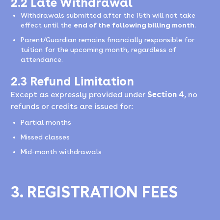
2.2 Late Withdrawal
Withdrawals submitted after the 15th will not take
effect until the
end of the following billing month
.
Parent/Guardian remains financially responsible for
tuition for the upcoming month, regardless of
attendance.
2.3 Refund Limitation
Except as expressly provided under
Section 4
, no
refunds or credits are issued for:
Partial months
Missed classes
Mid-month withdrawals
3. REGISTRATION FEES