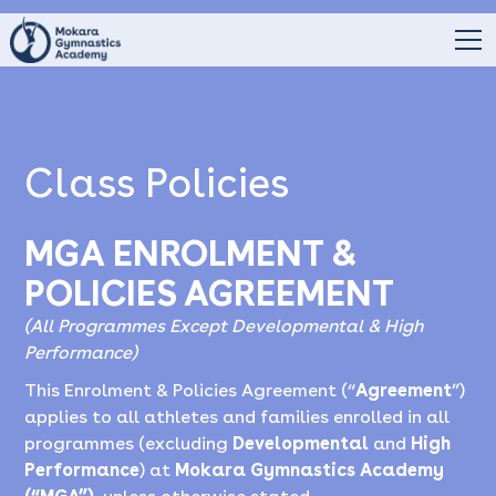
Class Policies
MGA ENROLMENT &
POLICIES AGREEMENT
(All Programmes Except Developmental & High
Performance)
This Enrolment & Policies Agreement (“
Agreement
”)
applies to all athletes and families enrolled in all
programmes (excluding
Developmental
and
High
Performance
) at
Mokara Gymnastics Academy