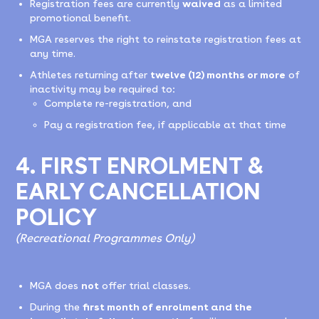
Registration fees are currently
waived
as a limited
promotional benefit.
MGA reserves the right to reinstate registration fees at
any time.
Athletes returning after
twelve (12) months or more
of
inactivity may be required to:
Complete re-registration, and
Pay a registration fee, if applicable at that time
4. FIRST ENROLMENT &
EARLY CANCELLATION
POLICY
(Recreational Programmes Only)
MGA does
not
offer trial classes.
During the
first month of enrolment and the