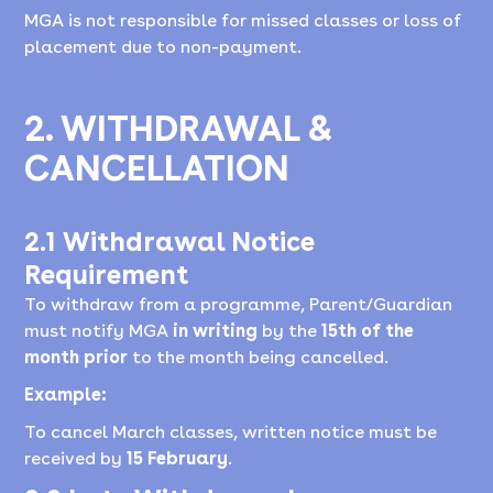
MGA is not responsible for missed classes or loss of
placement due to non-payment.
2. WITHDRAWAL &
CANCELLATION
2.1 Withdrawal Notice
Requirement
To withdraw from a programme, Parent/Guardian
must notify MGA
in writing
by the
15th of the
month prior
to the month being cancelled.
Example:
To cancel March classes, written notice must be
received by
15 February
.