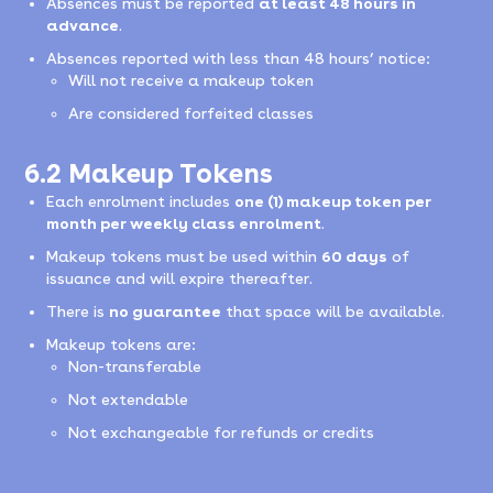
Absences must be reported
at least 48 hours in
advance
.
Absences reported with less than 48 hours’ notice:
Will not receive a makeup token
Are considered forfeited classes
6.2 Makeup Tokens
Each enrolment includes
one (1) makeup token per
month per weekly class enrolment
.
Makeup tokens must be used within
60 days
of
issuance and will expire thereafter.
There is
no guarantee
that space will be available.
Makeup tokens are:
Non-transferable
Not extendable
Not exchangeable for refunds or credits