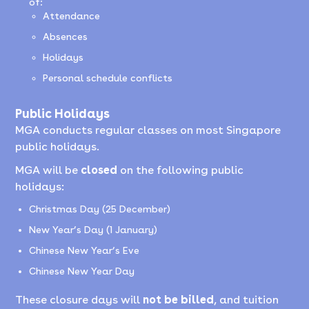
of:
Attendance
Absences
Holidays
Personal schedule conflicts
Public Holidays
MGA conducts regular classes on most Singapore
public holidays.
MGA will be
closed
on the following public
holidays:
Christmas Day (25 December)
New Year’s Day (1 January)
Chinese New Year’s Eve
Chinese New Year Day
These closure days will
not be billed
, and tuition