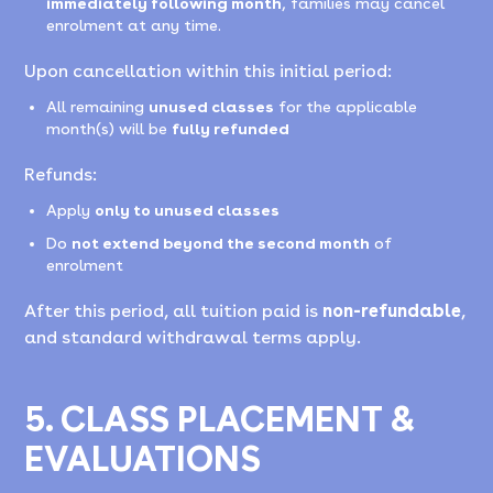
immediately following month
, families may cancel
enrolment at any time.
Upon cancellation within this initial period:
All remaining
unused classes
for the applicable
month(s) will be
fully refunded
Refunds:
Apply
only to unused classes
Do
not extend beyond the second month
of
enrolment
After this period, all tuition paid is
non-refundable
,
and standard withdrawal terms apply.
5. CLASS PLACEMENT &
EVALUATIONS