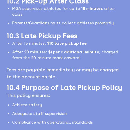
10.2 Pick-Up After Class
MGA supervises athletes for up to
15 minutes
after
class.
Parents/Guardians must collect athletes promptly.
10.3 Late Pickup Fees
After 15 minutes:
$10 late pickup fee
After 20 minutes:
$1 per additional minute
, charged
from the 20-minute mark onward
Fees are payable immediately or may be charged
to the account on file.
10.4 Purpose of Late Pickup Policy
This policy ensures:
Athlete safety
Adequate staff supervision
Compliance with operational standards