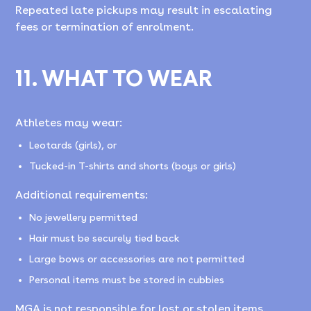
Repeated late pickups may result in escalating
fees or termination of enrolment.
11. WHAT TO WEAR
Athletes may wear:
Leotards (girls), or
Tucked-in T-shirts and shorts (boys or girls)
Additional requirements:
No jewellery permitted
Hair must be securely tied back
Large bows or accessories are not permitted
Personal items must be stored in cubbies
MGA is not responsible for lost or stolen items.