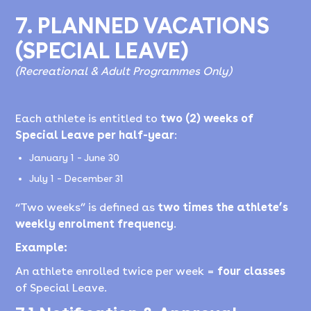
7. PLANNED VACATIONS
(SPECIAL LEAVE)
(Recreational & Adult Programmes Only)
Each athlete is entitled to
two (2) weeks of
Special Leave per half-year
:
January 1 – June 30
July 1 – December 31
“Two weeks” is defined as
two times the athlete’s
weekly enrolment frequency
.
Example:
An athlete enrolled twice per week =
four classes
of Special Leave.