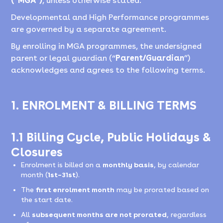
(“MGA”)
, unless otherwise stated.
Developmental and High Performance programmes
are governed by a separate agreement.
By enrolling in MGA programmes, the undersigned
parent or legal guardian (“
Parent/Guardian
”)
acknowledges and agrees to the following terms.
1. ENROLMENT & BILLING TERMS
1.1 Billing Cycle, Public Holidays &
Closures
Enrolment is billed on a
monthly basis
, by calendar
month (
1st–31st
).
The
first enrolment month
may be prorated based on
the start date.
All
subsequent months are not prorated
, regardless