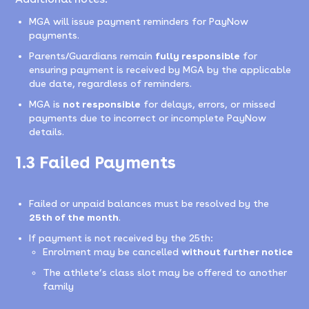
MGA will issue payment reminders for PayNow
payments.
Parents/Guardians remain
fully responsible
for
ensuring payment is received by MGA by the applicable
due date, regardless of reminders.
MGA is
not responsible
for delays, errors, or missed
payments due to incorrect or incomplete PayNow
details.
1.3 Failed Payments
Failed or unpaid balances must be resolved by the
25th of the month
.
If payment is not received by the 25th:
Enrolment may be cancelled
without further notice
The athlete’s class slot may be offered to another
family