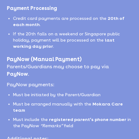
Payment Processing
Credit card payments are processed on the
20th of
each month
.
If the 20th falls on a weekend or Singapore public
holiday, payment will be processed on the
last
working day prior
.
PayNow (Manual Payment)
Parents/Guardians may choose to pay via
PayNow
.
PayNow payments:
Must be initiated by the Parent/Guardian
Must be arranged manually with the
Mokara Care
team
Must include the
registered parent’s phone number
in
the PayNow
“Remarks”
field
Additional notes: