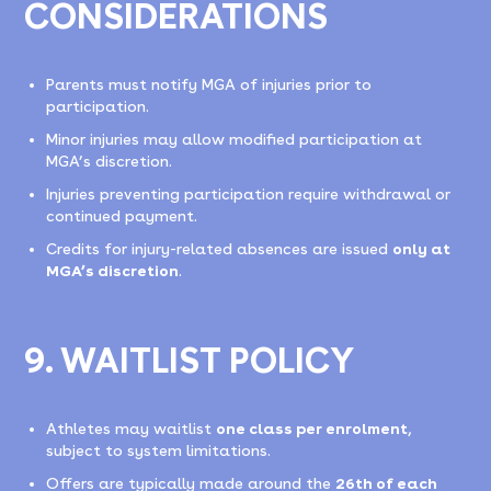
CONSIDERATIONS
Parents must notify MGA of injuries prior to
participation.
Minor injuries may allow modified participation at
MGA’s discretion.
Injuries preventing participation require withdrawal or
continued payment.
Credits for injury-related absences are issued
only at
MGA’s discretion
.
9. WAITLIST POLICY
Athletes may waitlist
one class per enrolment
,
subject to system limitations.
Offers are typically made around the
26th of each