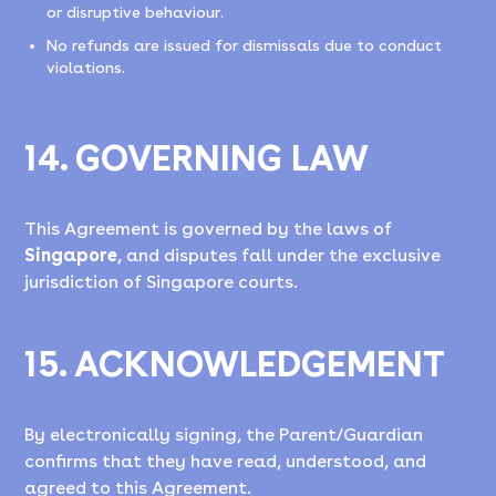
or disruptive behaviour.
No refunds are issued for dismissals due to conduct
violations.
14. GOVERNING LAW
This Agreement is governed by the laws of
Singapore
, and disputes fall under the exclusive
jurisdiction of Singapore courts.
15. ACKNOWLEDGEMENT
By electronically signing, the Parent/Guardian
confirms that they have read, understood, and
agreed to this Agreement.