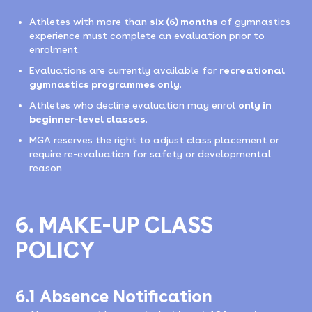
Athletes with more than
six (6) months
of gymnastics
experience must complete an evaluation prior to
enrolment.
Evaluations are currently available for
recreational
gymnastics programmes only
.
Athletes who decline evaluation may enrol
only in
beginner-level classes
.
MGA reserves the right to adjust class placement or
require re-evaluation for safety or developmental
reason
6. MAKE-UP CLASS
POLICY
6.1 Absence Notification