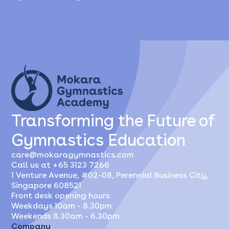
Transforming the Future of
Gymnastics Education
care@mokaragymnastics.com
Call us at +65 3123 7266
1 Venture Avenue, #02-08, Perennial Business City,
Singapore 608521
Front desk opening hours
Weekdays 10am - 8.30pm
Weekends 8.30am - 6.30pm
Company