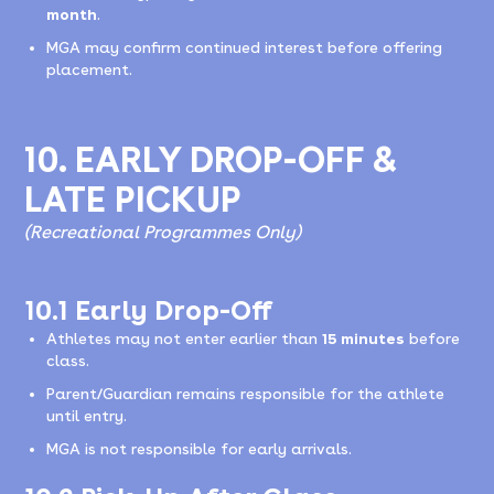
month
.
MGA may confirm continued interest before offering
placement.
10. EARLY DROP-OFF &
LATE PICKUP
(Recreational Programmes Only)
10.1 Early Drop-Off
Athletes may not enter earlier than
15 minutes
before
class.
Parent/Guardian remains responsible for the athlete
until entry.
MGA is not responsible for early arrivals.