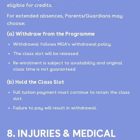
eligible for credits.
For extended absences, Parents/Guardians may
choose:
(a) Withdraw from the Programme
Withdrawal follows MGA’s withdrawal policy.
The class slot will be released.
Re-enrolment is subject to availability and original
class time is not guaranteed.
(b) Hold the Class Slot
Full tuition payment must continue to retain the class
slot.
Failure to pay will result in withdrawal.
8. INJURIES & MEDICAL