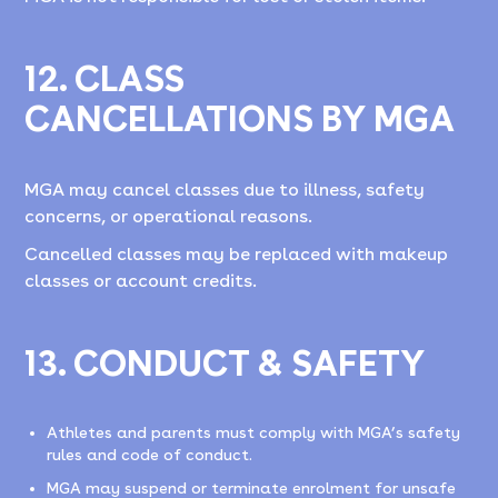
12. CLASS
CANCELLATIONS BY MGA
MGA may cancel classes due to illness, safety
concerns, or operational reasons.
Cancelled classes may be replaced with makeup
classes or account credits.
13. CONDUCT & SAFETY
Athletes and parents must comply with MGA’s safety
rules and code of conduct.
MGA may suspend or terminate enrolment for unsafe