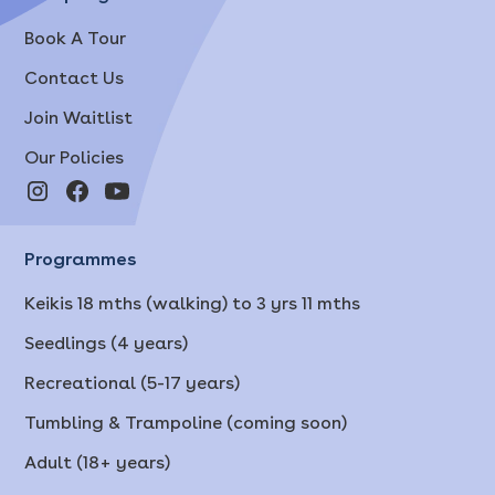
Book A Tour
Contact Us
Join Waitlist
Our Policies
Programmes
Keikis 18 mths (walking) to 3 yrs 11 mths
Seedlings (4 years)
Recreational (5-17 years)
Tumbling & Trampoline (coming soon)
Adult (18+ years)