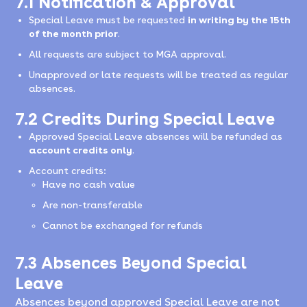
7.1 Notification & Approval
Special Leave must be requested
in writing by the 15th
of the month prior
.
All requests are subject to MGA approval.
Unapproved or late requests will be treated as regular
absences.
7.2 Credits During Special Leave
Approved Special Leave absences will be refunded as
account credits only
.
Account credits:
Have no cash value
Are non-transferable
Cannot be exchanged for refunds
7.3 Absences Beyond Special
Leave
Absences beyond approved Special Leave are not