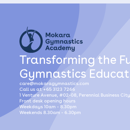
Transforming the Fu
Gymnastics Educat
care@mokaragymnastics.com
Call us at +65 3123 7266
1 Venture Avenue, #02-08, Perennial Business Cit
Front desk opening hours
Weekdays 10am - 8.30pm
Weekends 8.30am - 6.30pm