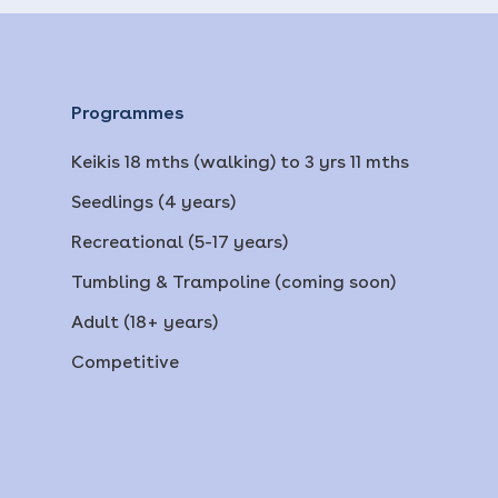
Programmes
Keikis 18 mths (walking) to 3 yrs 11 mths
Seedlings (4 years)
Recreational (5-17 years)
Tumbling & Trampoline (coming soon)
Adult (18+ years)
Competitive