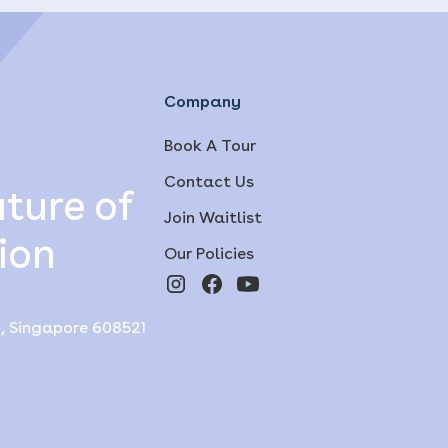
Company
Book A Tour
Contact Us
ture of
Join Waitlist
ion
Our Policies
y, Singapore 608521