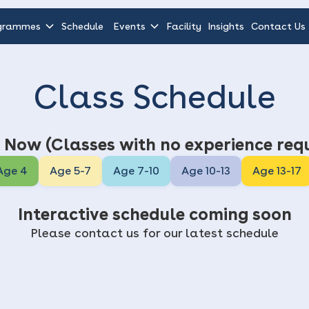
grammes
Schedule
Events
Facility
Insights
Contact Us
Class Schedule
 Now (Classes with no experience requ
Age 4
Age 5-7
Age 7-10
Age 10-13
Age 13-17
Interactive schedule coming soon
Please contact us for our latest schedule