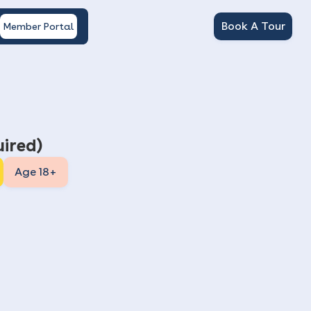
Book A Tour
Member Portal
ired)
Age 18+