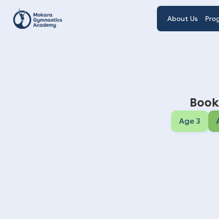
About Us
Pro
Book
Age 3